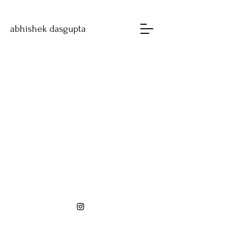
abhishek dasgupta